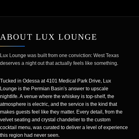
ABOUT LUX LOUNGE
Lux Lounge was built from one conviction: West Texas
deserves a night out that actually feels like something.
Tucked in Odessa at 4101 Medical Park Drive, Lux
Lounge is the Permian Basin's answer to upscale
nightlife. A venue where the whiskey is top-shelf, the
atmosphere is electric, and the service is the kind that
makes guests feel like they matter. Every detail, from the
velvet seating and crystal chandelier to the custom
cocktail menu, was curated to deliver a level of experience
this region had never seen.