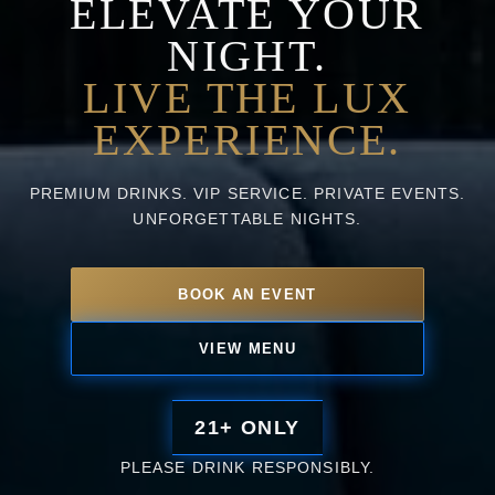
ELEVATE YOUR
NIGHT.
LIVE THE LUX
EXPERIENCE.
PREMIUM DRINKS. VIP SERVICE. PRIVATE EVENTS.
UNFORGETTABLE NIGHTS.
BOOK AN EVENT
VIEW MENU
21+ ONLY
PLEASE DRINK RESPONSIBLY.