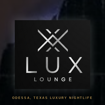
ODESSA, TEXAS LUXURY NIGHTLIFE