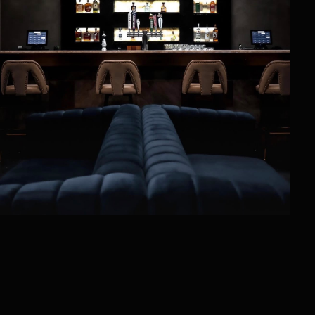
UPCOMING EVENTS