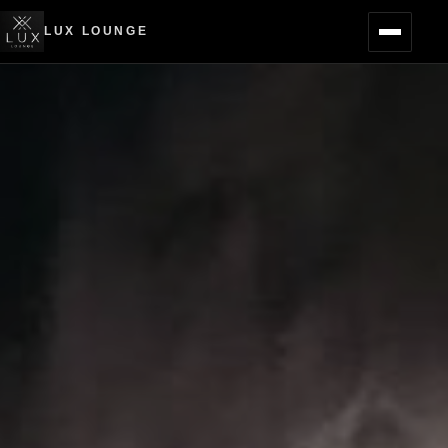
LUX LOUNGE