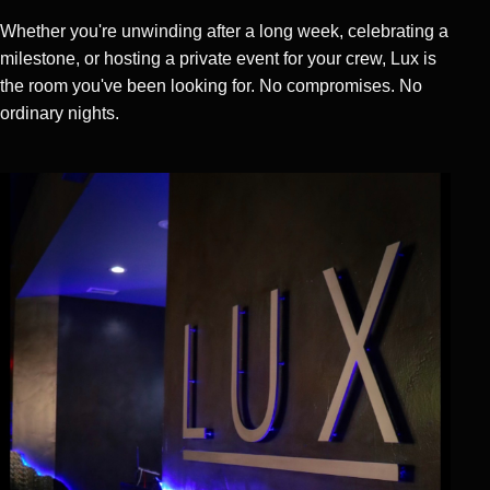
Whether you're unwinding after a long week, celebrating a
milestone, or hosting a private event for your crew, Lux is
the room you've been looking for. No compromises. No
ordinary nights.